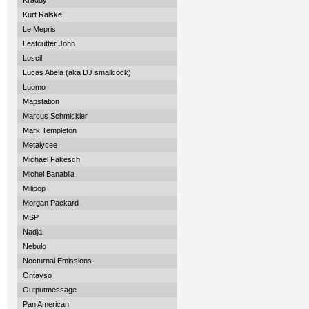
Kraddy
Kurt Ralske
Le Mepris
Leafcutter John
Loscil
Lucas Abela (aka DJ smallcock)
Luomo
Mapstation
Marcus Schmickler
Mark Templeton
Metalycee
Michael Fakesch
Michel Banabila
Milipop
Morgan Packard
MSP
Nadja
Nebulo
Nocturnal Emissions
Ontayso
Outputmessage
Pan American