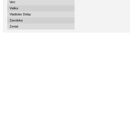
Vert
Vialka
Vladislav Delay
Zavoloka
Zenial