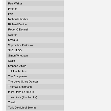
Paul Wirkus
Phon.o
Pole
Richard Chartier
Richard Devine
Roger O'Donnell
Sasker
Sawako
September Collective
SI-CUT.DB
Simon Whetham
Static
Stephen Vitiello
Telefon Tel Aviv
The Complainer
The Vulva String Quartet
Thomas Brinkmann
to jest take co take to
Tony Buck (The Necks)
Triosk
Turk Dietrich of Belong