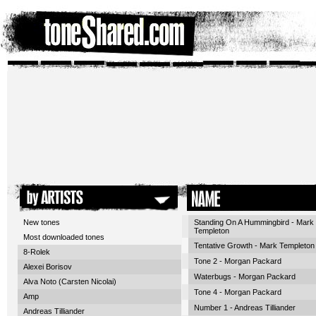
New tones
Standing On A Hummingbird - Mark
Templeton
Most downloaded tones
Tentative Growth - Mark Templeton
8-Rolek
Tone 2 - Morgan Packard
Alexei Borisov
Waterbugs - Morgan Packard
Alva Noto (Carsten Nicolai)
Tone 4 - Morgan Packard
Amp
Number 1 - Andreas Tilliander
Andreas Tilliander