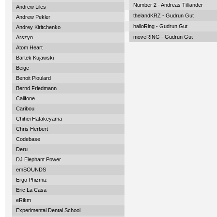
Number 2 - Andreas Tilliander
Andrew Liles
thelandKRZ - Gudrun Gut
Andrew Pekler
halloRing - Gudrun Gut
Andrey Kiritchenko
moveRING - Gudrun Gut
Arszyn
Atom Heart
Bartek Kujawski
Beige
Benoit Pioulard
Bernd Friedmann
Califone
Caribou
Chihei Hatakeyama
Chris Herbert
Codebase
Deru
DJ Elephant Power
emSOUNDS
Ergo Phizmiz
Eric La Casa
eRikm
Experimental Dental School