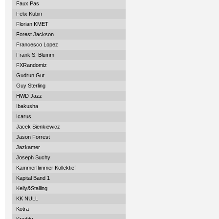
Faux Pas
Felix Kubin
Florian KMET
Forest Jackson
Francesco Lopez
Frank S. Blumm
FXRandomiz
Gudrun Gut
Guy Sterling
HWD Jazz
Ibakusha
Icarus
Jacek Sienkiewicz
Jason Forrest
Jazkamer
Joseph Suchy
Kammerflimmer Kollektief
Kapital Band 1
Kelly&Stalling
KK NULL
Kotra